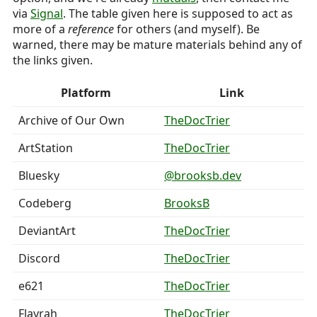
via
Signal
. The table given here is supposed to act as
more of a
reference
for others (and myself). Be
warned, there may be mature materials behind any of
the links given.
Platform
Link
Archive of Our Own
TheDocTrier
ArtStation
TheDocTrier
Bluesky
@brooksb.dev
Codeberg
BrooksB
DeviantArt
TheDocTrier
Discord
TheDocTrier
e621
TheDocTrier
Flayrah
TheDocTrier