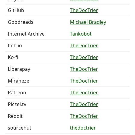
GitHub
TheDocTrier
Goodreads
Michael Bradley
Internet Archive
Tankobot
Itch.io
TheDocTrier
Ko-fi
TheDocTrier
Liberapay
TheDocTrier
Miraheze
TheDocTrier
Patreon
TheDocTrier
Piczel.tv
TheDocTrier
Reddit
TheDocTrier
sourcehut
thedoctrier