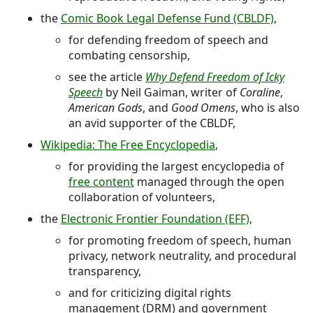
the
Comic Book Legal Defense Fund (CBLDF)
,
for defending freedom of speech and
combating censorship,
see the article
Why Defend Freedom of Icky
Speech
by Neil Gaiman, writer of
Coraline
,
American Gods
, and
Good Omens
, who is also
an avid supporter of the CBLDF,
Wikipedia: The Free Encyclopedia
,
for providing the largest encyclopedia of
free content
managed through the open
collaboration of volunteers,
the
Electronic Frontier Foundation (EFF)
,
for promoting freedom of speech, human
privacy, network neutrality, and procedural
transparency,
and for criticizing digital rights
management (DRM) and government