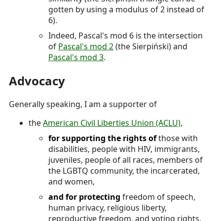
gotten by using a modulus of 2 instead of
6).
Indeed, Pascal's mod 6 is the intersection
of
Pascal's mod 2
(the Sierpiński) and
Pascal's mod 3
.
Advocacy
Generally speaking, I am a supporter of
the
American Civil Liberties Union (ACLU)
,
for supporting the rights of
those with
disabilities, people with HIV, immigrants,
juveniles, people of all races, members of
the LGBTQ community, the incarcerated,
and women,
and for protecting
freedom of speech,
human privacy, religious liberty,
reproductive freedom, and voting rights,