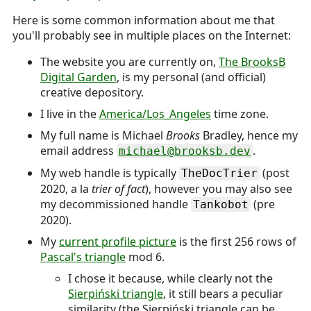
Here is some common information about me that
you'll probably see in multiple places on the Internet:
The website you are currently on,
The BrooksB
Digital Garden
, is my personal (and official)
creative depository.
I live in the
America/Los_Angeles
time zone.
My full name is
Michael
Brooks
Bradley
, hence my
email address
.
michael@brooksb.dev
My web handle is typically
(post
TheDocTrier
2020, a la
trier of fact
), however you may also see
my decommissioned handle
(pre
Tankobot
2020).
My
current profile picture
is the first 256 rows of
Pascal's triangle
mod 6.
I chose it because, while clearly not the
Sierpiński triangle
, it still bears a peculiar
similarity (the Sierpiński triangle can be