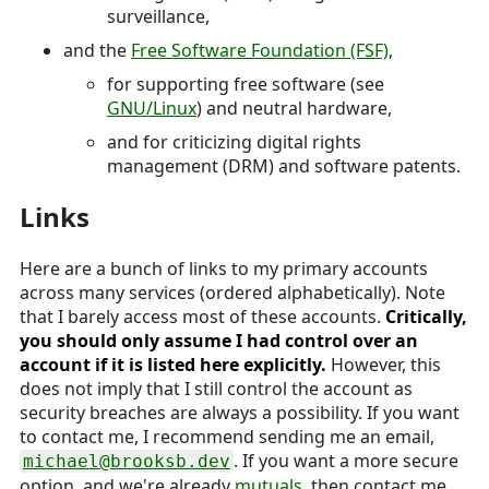
surveillance,
and the
Free Software Foundation (FSF)
,
for supporting free software (see
GNU/Linux
) and neutral hardware,
and for criticizing digital rights
management (DRM) and software patents.
Links
Here are a bunch of links to my primary accounts
across many services (ordered alphabetically). Note
that I barely access most of these accounts.
Critically,
you should only assume I had control over an
account if it is listed here explicitly.
However, this
does not imply that I still control the account as
security breaches are always a possibility. If you want
to contact me, I recommend sending me an email,
. If you want a more secure
michael@brooksb.dev
option, and we're already
mutuals
, then contact me