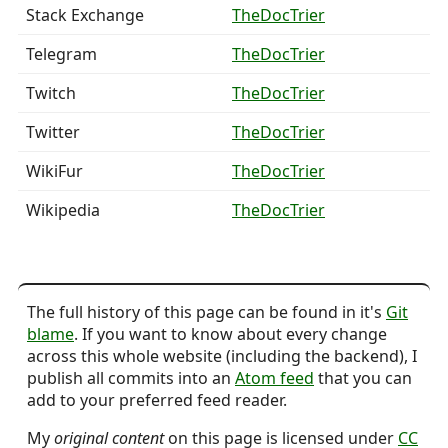
Stack Exchange
TheDocTrier
Telegram
TheDocTrier
Twitch
TheDocTrier
Twitter
TheDocTrier
WikiFur
TheDocTrier
Wikipedia
TheDocTrier
The full history of this page can be found in it's
Git
blame
. If you want to know about every change
across this whole website (including the backend), I
publish all commits into an
Atom feed
that you can
add to your preferred feed reader.
My
original content
on this page is licensed under
CC