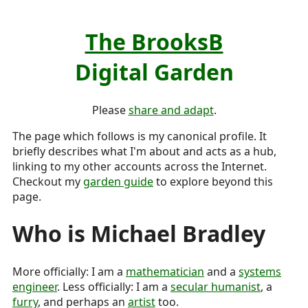
The BrooksB
Digital Garden
Please
share and adapt
.
The page which follows is my canonical profile. It
briefly describes what I'm about and acts as a hub,
linking to my other accounts across the Internet.
Checkout my
garden guide
to explore beyond this
page.
Who is
Michael Bradley
More officially: I am a
mathematician
and a
systems
engineer
. Less officially: I am a
secular humanist
, a
furry
, and perhaps an
artist
too.