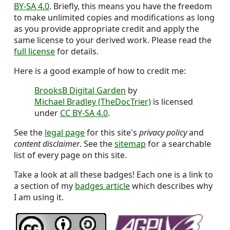
BY-SA 4.0
. Briefly, this means you have the freedom
to make unlimited copies and modifications as long
as you provide appropriate credit and apply the
same license to your derived work. Please read the
full license
for details.
Here is a good example of how to credit me:
BrooksB Digital Garden
by
Michael Bradley (TheDocTrier)
is licensed
under
CC BY-SA 4.0
.
See the
legal page
for this site's
privacy policy
and
content disclaimer
. See the
sitemap
for a searchable
list of every page on this site.
Take a look at all these badges! Each one is a link to
a section of my
badges article
which describes why
I am using it.