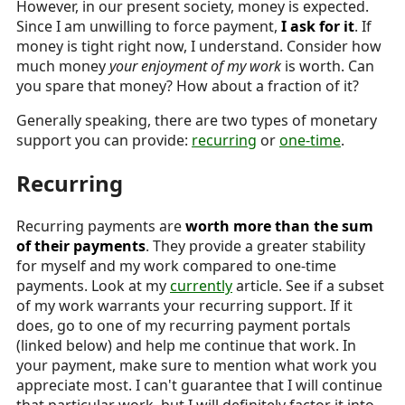
However, in our present society, money is expected.
Since I am unwilling to force payment,
I ask for it
. If
money is tight right now, I understand. Consider how
much money
your enjoyment of my work
is worth. Can
you spare that money? How about a fraction of it?
Generally speaking, there are two types of monetary
support you can provide:
recurring
or
one-time
.
Recurring
Recurring payments are
worth more than the sum
of their payments
. They provide a greater stability
for myself and my work compared to one-time
payments. Look at my
currently
article. See if a subset
of my work warrants your recurring support. If it
does, go to one of my recurring payment portals
(linked below) and help me continue that work. In
your payment, make sure to mention what work you
appreciate most. I can't guarantee that I will continue
that particular work, but I will definitely factor it into