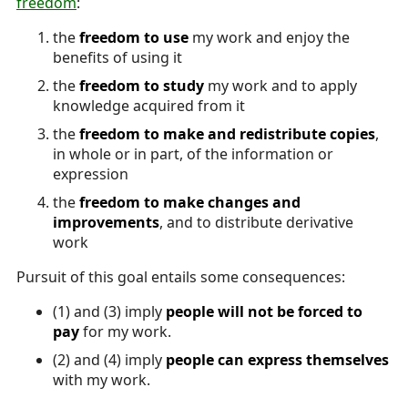
freedom
:
the
freedom to use
my work and enjoy the
benefits of using it
the
freedom to study
my work and to apply
knowledge acquired from it
the
freedom to make and redistribute copies
,
in whole or in part, of the information or
expression
the
freedom to make changes and
improvements
, and to distribute derivative
work
Pursuit of this goal entails some consequences:
(1) and (3) imply
people will not be forced to
pay
for my work.
(2) and (4) imply
people can express themselves
with my work.