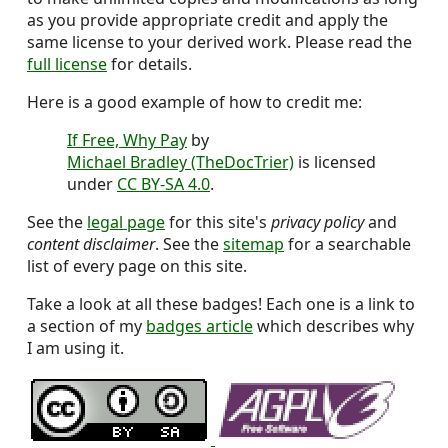
as you provide appropriate credit and apply the
same license to your derived work. Please read the
full license
for details.
Here is a good example of how to credit me:
If Free, Why Pay
by
Michael Bradley (TheDocTrier)
is licensed
under
CC BY-SA 4.0
.
See the
legal page
for this site's
privacy policy
and
content disclaimer
. See the
sitemap
for a searchable
list of every page on this site.
Take a look at all these badges! Each one is a link to
a section of my
badges article
which describes why
I am using it.