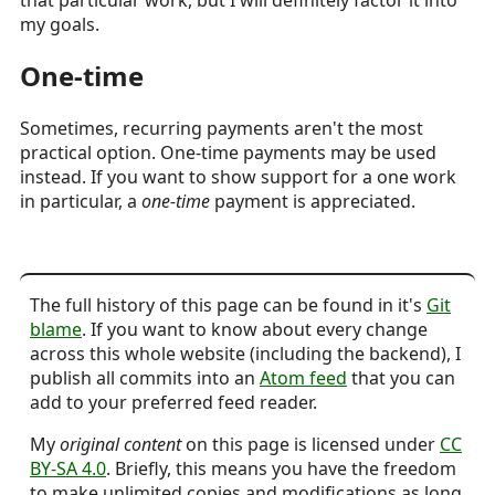
my goals.
One-time
Sometimes, recurring payments aren't the most
practical option. One-time payments may be used
instead. If you want to show support for a one work
in particular, a
one-time
payment is appreciated.
The full history of this page can be found in it's
Git
blame
. If you want to know about every change
across this whole website (including the backend), I
publish all commits into an
Atom feed
that you can
add to your preferred feed reader.
My
original content
on this page is licensed under
CC
BY-SA 4.0
. Briefly, this means you have the freedom
to make unlimited copies and modifications as long