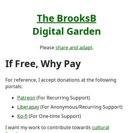
The BrooksB
Digital Garden
Please
share and adapt
.
If Free, Why Pay
For reference, I accept donations at the following
portals:
Patreon
(For Recurring Support)
Liberapay
(For Anonymous/Recurring Support)
Ko-fi
(For One-time Support)
I want my work to contribute towards
cultural